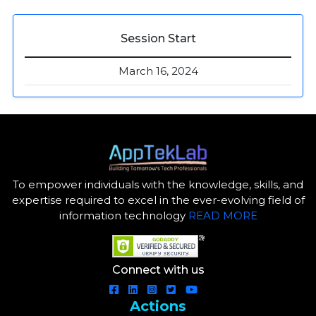
Session Start
March 16, 2024
To empower individuals with the knowledge, skills, and
expertise required to excel in the ever-evolving field of
information technology
READ MORE
Connect with us
Actions