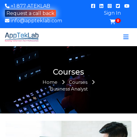
+1 877 ATEKLAB
Sign In
Request a call back
info@appteklab.com
0
Courses
Home
Courses
Business Analyst