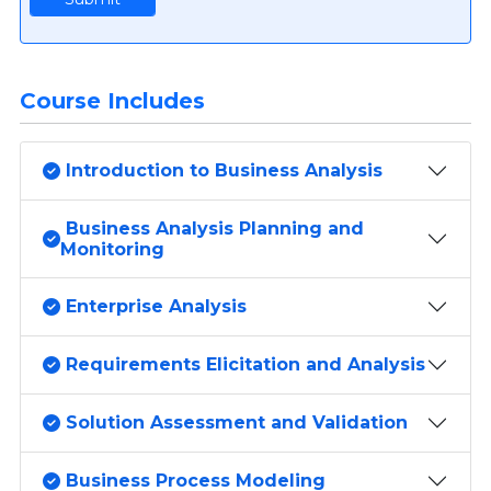
Course Includes
Introduction to Business Analysis
Business Analysis Planning and
Monitoring
Enterprise Analysis
Requirements Elicitation and Analysis
Solution Assessment and Validation
Business Process Modeling