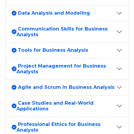
Data Analysis and Modeling
Communication Skills for Business
Analysts
Tools for Business Analysis
Project Management for Business
Analysts
Agile and Scrum in Business Analysis
Case Studies and Real-World
Applications
Professional Ethics for Business
Analysts