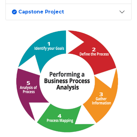
Capstone Project