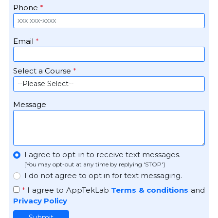
Phone
*
Email
*
Select a Course
*
Message
I agree to opt-in to receive text messages.
[You may opt-out at any time by replying 'STOP']
I do not agree to opt in for text messaging.
*
I agree to AppTekLab
Terms & conditions
and
Privacy Policy
Submit