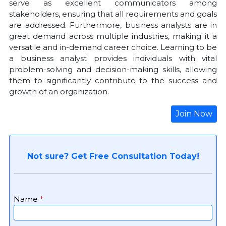
serve as excellent communicators among
stakeholders, ensuring that all requirements and goals
are addressed. Furthermore, business analysts are in
great demand across multiple industries, making it a
versatile and in-demand career choice. Learning to be
a business analyst provides individuals with vital
problem-solving and decision-making skills, allowing
them to significantly contribute to the success and
growth of an organization.
Join Now
Not sure? Get Free Consultation Today!
Name
*