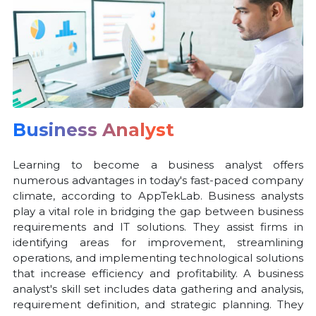
Business Analyst
Learning to become a business analyst offers
numerous advantages in today's fast-paced company
climate, according to AppTekLab. Business analysts
play a vital role in bridging the gap between business
requirements and IT solutions. They assist firms in
identifying areas for improvement, streamlining
operations, and implementing technological solutions
that increase efficiency and profitability. A business
analyst's skill set includes data gathering and analysis,
requirement definition, and strategic planning. They