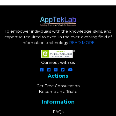
To empower individuals with the knowledge, skills, and
expertise required to excel in the ever-evolving field of
information technology
READ MORE
Connect with us
Actions
Get Free Consultation
Become an affiliate
Information
FAQs