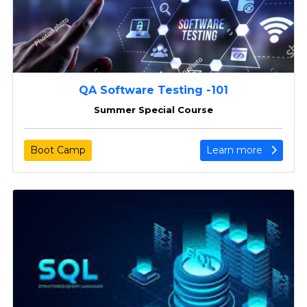
QA Software Testing -101
Summer Special Course
Boot Camp
Learn more