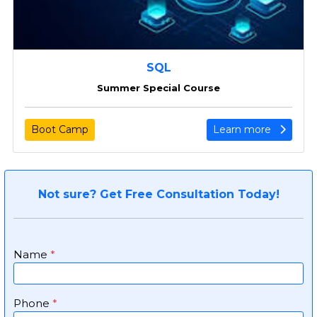
SQL
Summer Special Course
Boot Camp
Learn more
Not sure? Get Free Consultation Today!
Name
*
Phone
*