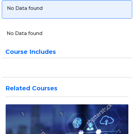
No Data found
No Data found
Course Includes
Related Courses