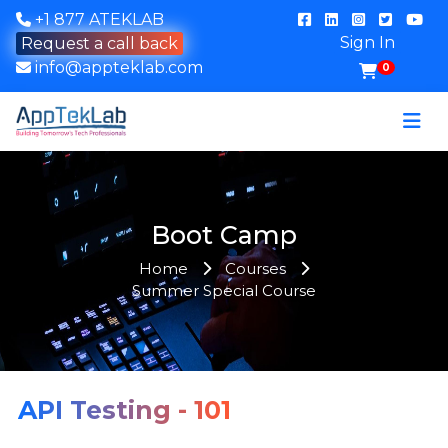
+1 877 ATEKLAB
Sign In
Request a call back
info@appteklab.com
0
Boot Camp
Home
Courses
Summer Special Course
API Testing - 101