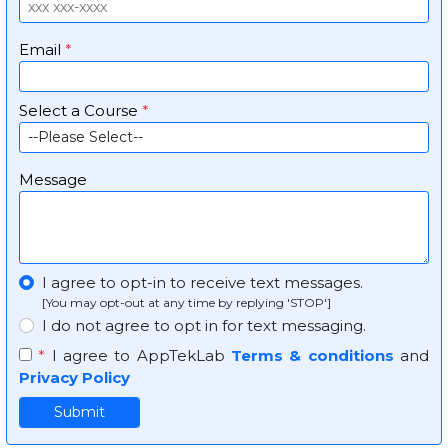
Email
*
Select a Course
*
Message
I agree to opt-in to receive text messages.
[You may opt-out at any time by replying 'STOP']
I do not agree to opt in for text messaging.
*
I agree to AppTekLab
Terms & conditions
and
Privacy Policy
Submit